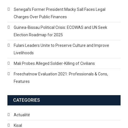
Senegal’s Former President Macky Sall Faces Legal
Charges Over Public Finances
Guinea-Bissau Political Crisis: ECOWAS and UN Seek
Election Roadmap for 2025
Fulani Leaders Unite to Preserve Culture and Improve
Livelihoods
Mali Probes Alleged Soldier-Killing of Civilians
Freechatnow Evaluation 2021: Professionals & Cons,
Features
CATEGORIES
Actualité
Kisal