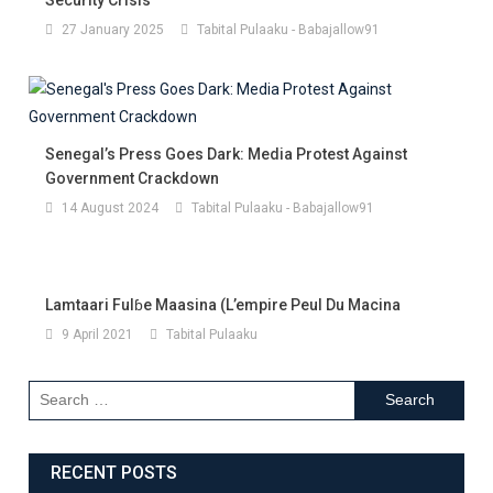
27 January 2025
Tabital Pulaaku - Babajallow91
Senegal’s Press Goes Dark: Media Protest Against
Government Crackdown
14 August 2024
Tabital Pulaaku - Babajallow91
Lamtaari Fulɓe Maasina (l’empire Peul Du Macina
9 April 2021
Tabital Pulaaku
RECENT POSTS