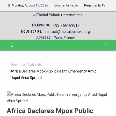
Monday, August 10, 2026
Ecouter la Radio
Regarder la TV
+33 7 66169017
TÉLÉPHONE:
contact@tabitalpulaaku.org
NOUS ÉCRIRE:
Paris, France
ADRESSE:
Home
Actualité
Africa Declares Mpox Public Health Emergency Amid
Rapid Virus Spread
Africa Declares Mpox Public