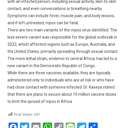
with an infected person, including sexual activity, skin-to-skin
contact, and even conversations or breathing nearby.
Symptoms can include fever, muscle pain, and body lesions,
and if left untreated, mpox can be fatal.
There are two main variants of the mpox virus identified. The
less severe variant was responsible for the global outbreak in
2022, which affected regions such as Europe, Australia, and
the United States, primarily spreading through sexual contact.
The more lethal strain, endemic to central Africa, has led to a
new variant in the Democratic Republic of Congo.
While there are three vaccines available, they are typically
administered only to individuals who are at risk or who have
had close contact with someone infected. Dr. Kaseya stated
that there are plans to secure about 10 million vaccine doses
to limit the spread of mpox in Africa
Post Views:
391
Facebook
Twitter
Email
WhatsApp
Copy
Message
Telegram
Share