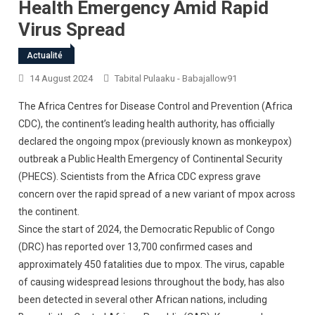
Health Emergency Amid Rapid
Virus Spread
Actualité
14 August 2024
Tabital Pulaaku - Babajallow91
The Africa Centres for Disease Control and Prevention (Africa
CDC), the continent’s leading health authority, has officially
declared the ongoing mpox (previously known as monkeypox)
outbreak a Public Health Emergency of Continental Security
(PHECS). Scientists from the Africa CDC express grave
concern over the rapid spread of a new variant of mpox across
the continent.
Since the start of 2024, the Democratic Republic of Congo
(DRC) has reported over 13,700 confirmed cases and
approximately 450 fatalities due to mpox. The virus, capable
of causing widespread lesions throughout the body, has also
been detected in several other African nations, including