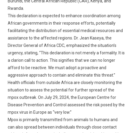
Burundi, the Central African Republic (CAR), Kenya, and
Rwanda.
This declaration is expected to enhance coordination among
African governments in their response efforts, potentially
facilitating the distribution of essential medical resources and
assistance to the affected regions. Dr. Jean Kaseya, the
Director General of Africa CDC, emphasized the situation’s
urgency, stating, “This declaration is not merely a formality. It is
a clarion call to action. This signifies that we can no longer
afford to be reactive. We must adopt a proactive and
aggressive approach to contain and eliminate this threat.”
Health officials from outside Africa are closely monitoring the
situation to assess the potential for further spread of the
mpox outbreak. On July 29, 2024, the European Centre for
Disease Prevention and Control assessed the risk posed by the
mpox virus in Europe as “very low.”
Mpox is primarily transmitted from animals to humans and
can also spread between individuals through close contact