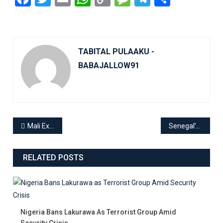
Link
TABITAL PULAAKU -
BABAJALLOW91
Mali Expels Swedish Ambassador Amid Rising Tensions Over Russia-Ukraine Conflict
Senegal’s Press Goes Dark: Media Protest Against Government Crackdown
RELATED POSTS
Nigeria Bans Lakurawa As Terrorist Group Amid
Security Crisis